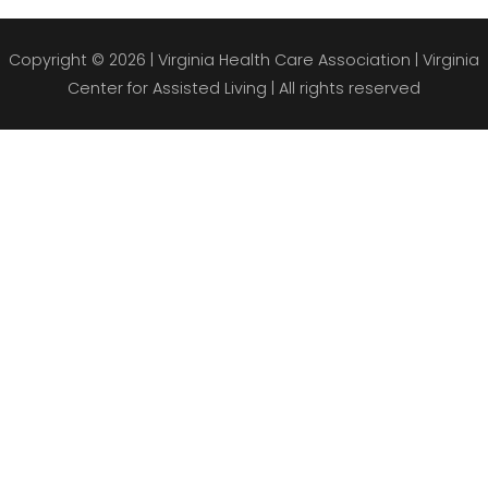
Copyright © 2026 |
Virginia Health Care Association
| Virginia
Center for Assisted Living | All rights reserved