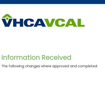
Skip
Accessibility
to
tools
content
Information Received
The following changes where approved and completed: