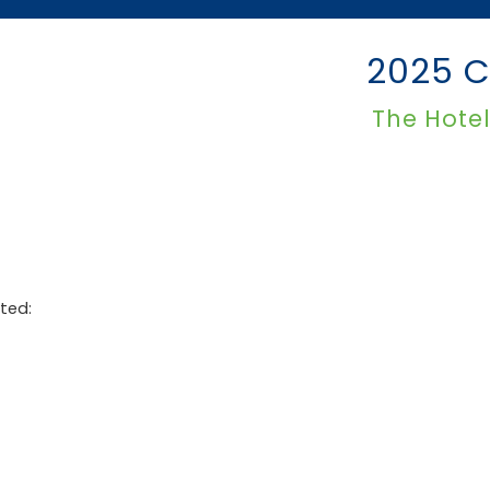
2025 C
The Hote
ted: