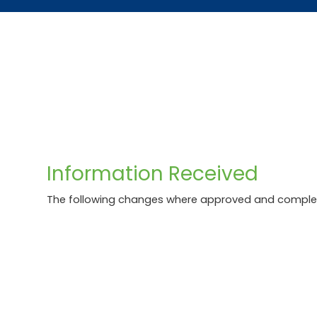
Skip
Accessibility
to
tools
content
Information Received
The following changes where approved and comple