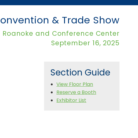
onvention & Trade Show
l Roanoke and Conference Center
September 16, 2025
Section Guide
View Floor Plan
Reserve a Booth
Exhibitor List